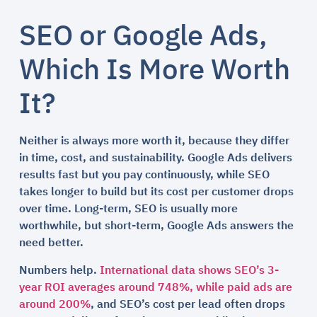
SEO or Google Ads,
Which Is More Worth
It?
Neither is always more worth it, because they differ
in time, cost, and sustainability. Google Ads delivers
results fast but you pay continuously, while SEO
takes longer to build but its cost per customer drops
over time. Long-term, SEO is usually more
worthwhile, but short-term, Google Ads answers the
need better.
Numbers help.
International data shows SEO’s 3-
year ROI averages around 748%, while paid ads are
around 200%
, and SEO’s cost per lead often drops