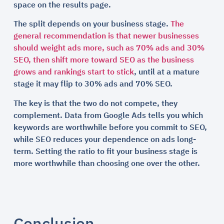
space on the results page.
The split depends on your business stage.
The
general recommendation is that newer businesses
should weight ads more, such as 70% ads and 30%
SEO, then shift more toward SEO as the business
grows and rankings start to stick
, until at a mature
stage it may flip to 30% ads and 70% SEO.
The key is that the two do not compete, they
complement. Data from Google Ads tells you which
keywords are worthwhile before you commit to SEO,
while SEO reduces your dependence on ads long-
term. Setting the ratio to fit your business stage is
more worthwhile than choosing one over the other.