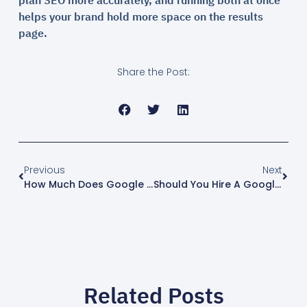
plan SEO more accurately, and running both at once
helps your brand hold more space on the results
page.
Share the Post:
Previous
Next
How Much Does Google Ads Cost? How Much Budget To Set (2026)
Should You Hire A Google Ads Agency? How To Choose Without Getting Burned (2026)
Related Posts