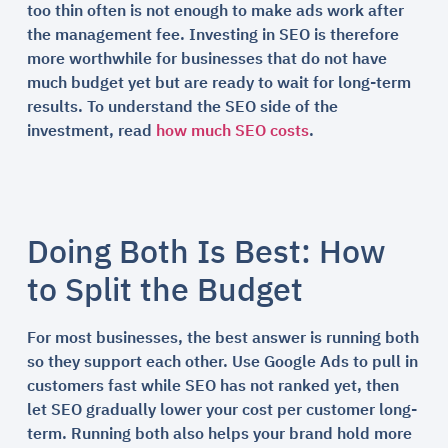
too thin often is not enough to make ads work after
the management fee. Investing in SEO is therefore
more worthwhile for businesses that do not have
much budget yet but are ready to wait for long-term
results. To understand the SEO side of the
investment, read
how much SEO costs
.
Doing Both Is Best: How
to Split the Budget
For most businesses, the best answer is running both
so they support each other. Use Google Ads to pull in
customers fast while SEO has not ranked yet, then
let SEO gradually lower your cost per customer long-
term. Running both also helps your brand hold more