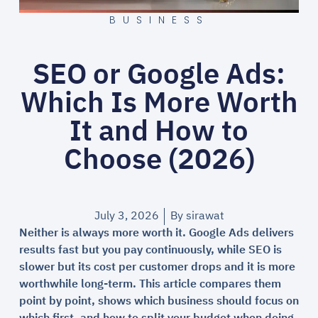
BUSINESS
SEO or Google Ads:
Which Is More Worth
It and How to
Choose (2026)
July 3, 2026
By
sirawat
Neither is always more worth it. Google Ads delivers
results fast but you pay continuously, while SEO is
slower but its cost per customer drops and it is more
worthwhile long-term. This article compares them
point by point, shows which business should focus on