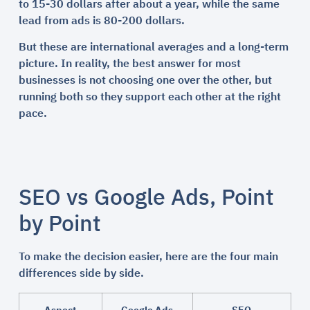
to 15-30 dollars after about a year, while the same
lead from ads is 80-200 dollars.
But these are international averages and a long-term
picture. In reality, the best answer for most
businesses is not choosing one over the other, but
running both so they support each other at the right
pace.
SEO vs Google Ads, Point
by Point
To make the decision easier, here are the four main
differences side by side.