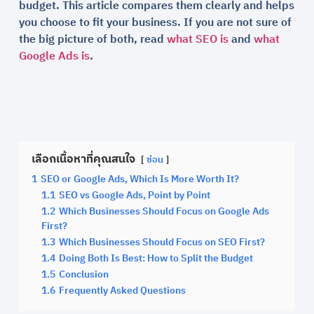
budget. This article compares them clearly and helps
you choose to fit your business. If you are not sure of
the big picture of both, read
what SEO is
and
what
Google Ads is
.
เลือกเนื้อหาที่คุณสนใจ
ซ่อน
1
SEO or Google Ads, Which Is More Worth It?
1.1
SEO vs Google Ads, Point by Point
1.2
Which Businesses Should Focus on Google Ads
First?
1.3
Which Businesses Should Focus on SEO First?
1.4
Doing Both Is Best: How to Split the Budget
1.5
Conclusion
1.6
Frequently Asked Questions