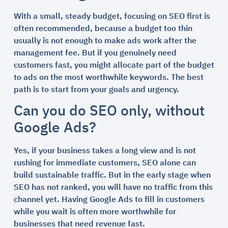
With a small, steady budget, focusing on SEO first is
often recommended, because a budget too thin
usually is not enough to make ads work after the
management fee. But if you genuinely need
customers fast, you might allocate part of the budget
to ads on the most worthwhile keywords. The best
path is to start from your goals and urgency.
Can you do SEO only, without
Google Ads?
Yes, if your business takes a long view and is not
rushing for immediate customers, SEO alone can
build sustainable traffic. But in the early stage when
SEO has not ranked, you will have no traffic from this
channel yet. Having Google Ads to fill in customers
while you wait is often more worthwhile for
businesses that need revenue fast.