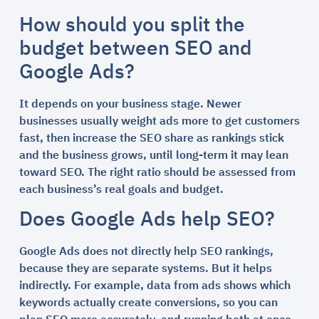
How should you split the
budget between SEO and
Google Ads?
It depends on your business stage. Newer
businesses usually weight ads more to get customers
fast, then increase the SEO share as rankings stick
and the business grows, until long-term it may lean
toward SEO. The right ratio should be assessed from
each business’s real goals and budget.
Does Google Ads help SEO?
Google Ads does not directly help SEO rankings,
because they are separate systems. But it helps
indirectly. For example, data from ads shows which
keywords actually create conversions, so you can