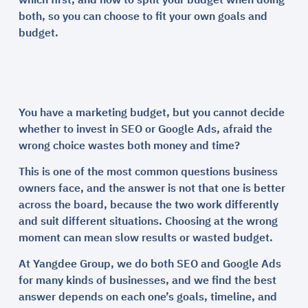
which first, and how to split your budget when doing
both, so you can choose to fit your own goals and
budget.
You have a marketing budget, but you cannot decide
whether to invest in SEO or Google Ads, afraid the
wrong choice wastes both money and time?
This is one of the most common questions business
owners face, and the answer is not that one is better
across the board, because the two work differently
and suit different situations. Choosing at the wrong
moment can mean slow results or wasted budget.
At Yangdee Group, we do both SEO and Google Ads
for many kinds of businesses, and we find the best
answer depends on each one’s goals, timeline, and