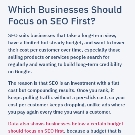
Which Businesses Should
Focus on SEO First?
SEO suits businesses that take a long-term view,
have a limited but steady budget, and want to lower
their cost per customer over time, especially those
selling products or services people search for
regularly and wanting to build long-term credibility
on Google.
The reason is that SEO is an investment with a flat
cost but compounding results. Once you rank, it
keeps pulling traffic without a per-click cost, so your
cost per customer keeps dropping, unlike ads where
you pay again every time you want a customer.
Data also shows businesses below a certain budget
should focus on SEO first
, because a budget that is