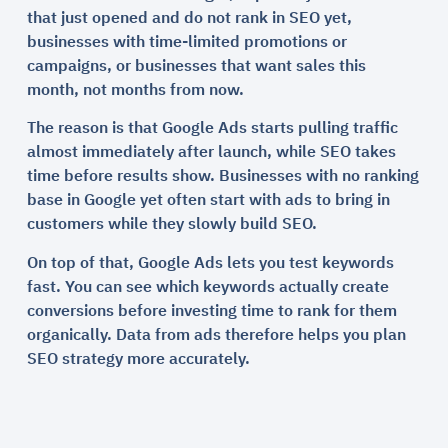
that just opened and do not rank in SEO yet,
businesses with time-limited promotions or
campaigns, or businesses that want sales this
month, not months from now.
The reason is that Google Ads starts pulling traffic
almost immediately after launch, while SEO takes
time before results show. Businesses with no ranking
base in Google yet often start with ads to bring in
customers while they slowly build SEO.
On top of that, Google Ads lets you test keywords
fast. You can see which keywords actually create
conversions before investing time to rank for them
organically. Data from ads therefore helps you plan
SEO strategy more accurately.