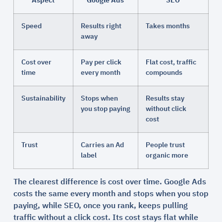
Aspect
Google Ads
SEO
Speed
Results right
Takes months
away
Cost over
Pay per click
Flat cost, traffic
time
every month
compounds
Sustainability
Stops when
Results stay
you stop paying
without click
cost
Trust
Carries an Ad
People trust
label
organic more
The clearest difference is cost over time. Google Ads
costs the same every month and stops when you stop
paying, while SEO, once you rank, keeps pulling
traffic without a click cost. Its cost stays flat while