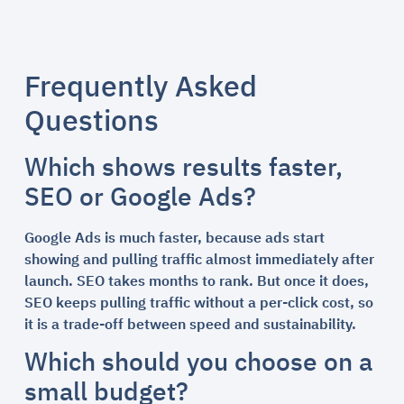
Frequently Asked
Questions
Which shows results faster,
SEO or Google Ads?
Google Ads is much faster, because ads start
showing and pulling traffic almost immediately after
launch. SEO takes months to rank. But once it does,
SEO keeps pulling traffic without a per-click cost, so
it is a trade-off between speed and sustainability.
Which should you choose on a
small budget?