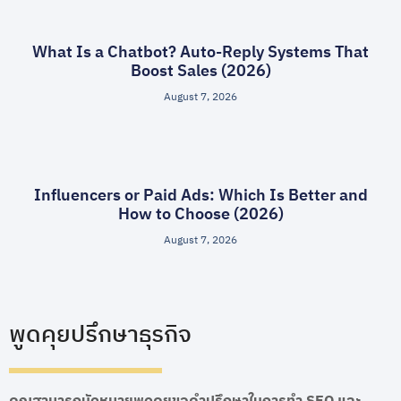
What Is a Chatbot? Auto-Reply Systems That
Boost Sales (2026)
August 7, 2026
Influencers or Paid Ads: Which Is Better and
How to Choose (2026)
August 7, 2026
พูดคุยปรึกษาธุรกิจ