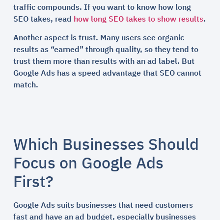
traffic compounds. If you want to know how long
SEO takes, read
how long SEO takes to show results
.
Another aspect is trust. Many users see organic
results as “earned” through quality, so they tend to
trust them more than results with an ad label. But
Google Ads has a speed advantage that SEO cannot
match.
Which Businesses Should
Focus on Google Ads
First?
Google Ads suits businesses that need customers
fast and have an ad budget, especially businesses