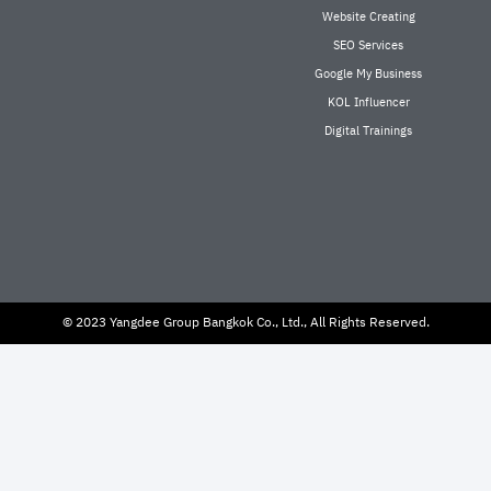
Website Creating
SEO Services
Google My Business
KOL Influencer
Digital Trainings
© 2023 Yangdee Group Bangkok Co., Ltd., All Rights Reserved.