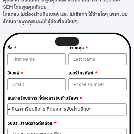
คุณสามารถนัดหมายพูดคุยขอคำปรึกษาในการทำ SEO และ
SEM โดยพูดคุยกับผม
โดยตรง ไม่ต้องผ่านทีมเซลล์ และ ไม่เสียค่า ใช้จ่ายใดๆ เพราะผม
รักในการพูดคุยและได้ รู้จักเพื่อนใหม่ๆ
ชื่อ
นามสกุล
อีเมลล์
เบอร์โทรศัพท์
สินค้าหรือบริการ ที่ต้องการรับคำปรึกษา
งบประมาณตลาดต่อเดือน