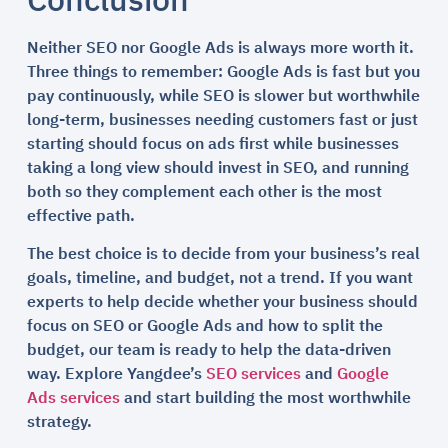
Conclusion
Neither SEO nor Google Ads is always more worth it.
Three things to remember: Google Ads is fast but you
pay continuously, while SEO is slower but worthwhile
long-term, businesses needing customers fast or just
starting should focus on ads first while businesses
taking a long view should invest in SEO, and running
both so they complement each other is the most
effective path.
The best choice is to decide from your business’s real
goals, timeline, and budget, not a trend. If you want
experts to help decide whether your business should
focus on SEO or Google Ads and how to split the
budget, our team is ready to help the data-driven
way. Explore Yangdee’s
SEO services
and
Google
Ads services
and start building the most worthwhile
strategy.