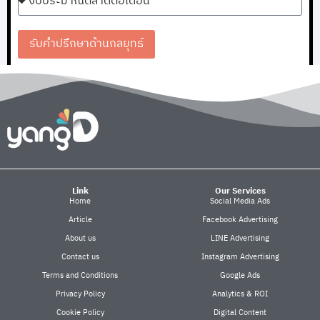
รับคำปรึกษาด้านกลยุทธ์
Link
Our Services
Home
Social Media Ads
Article
Facebook Advertising
About us
LINE Advertising
Contact us
Instagram Advertising
Terms and Conditions
Google Ads
Privacy Policy
Analytics & ROI
Cookie Policy
Digital Content