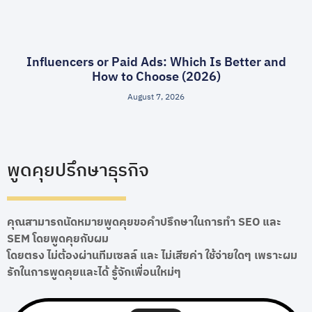
Influencers or Paid Ads: Which Is Better and
How to Choose (2026)
August 7, 2026
พูดคุยปรึกษาธุรกิจ
คุณสามารถนัดหมายพูดคุยขอคำปรึกษาในการทำ SEO และ
SEM โดยพูดคุยกับผม
โดยตรง ไม่ต้องผ่านทีมเซลล์ และ ไม่เสียค่า ใช้จ่ายใดๆ เพราะผม
รักในการพูดคุยและได้ รู้จักเพื่อนใหม่ๆ