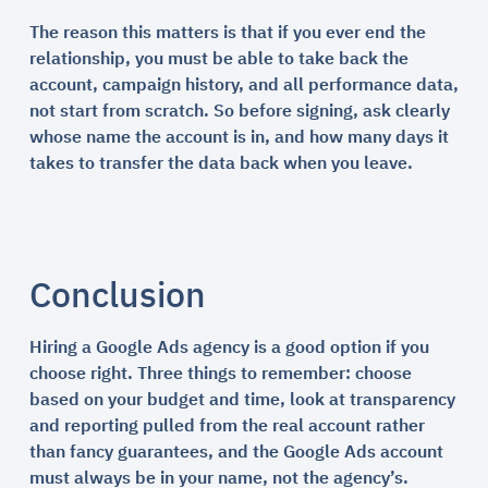
The reason this matters is that if you ever end the
relationship, you must be able to take back the
account, campaign history, and all performance data,
not start from scratch. So before signing, ask clearly
whose name the account is in, and how many days it
takes to transfer the data back when you leave.
Conclusion
Hiring a Google Ads agency is a good option if you
choose right. Three things to remember: choose
based on your budget and time, look at transparency
and reporting pulled from the real account rather
than fancy guarantees, and the Google Ads account
must always be in your name, not the agency’s.