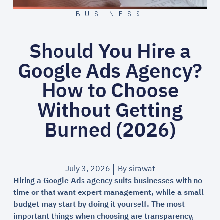
BUSINESS
Should You Hire a
Google Ads Agency?
How to Choose
Without Getting
Burned (2026)
July 3, 2026
By
sirawat
Hiring a Google Ads agency suits businesses with no
time or that want expert management, while a small
budget may start by doing it yourself. The most
important things when choosing are transparency,