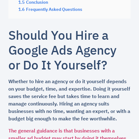
1.5
Conclusion
1.6
Frequently Asked Questions
Should You Hire a
Google Ads Agency
or Do It Yourself?
Whether to hire an agency or do it yourself depends
on your budget, time, and expertise. Doing it yourself
saves the service fee but takes time to learn and
manage continuously. Hiring an agency suits
businesses with no time, wanting an expert, or with a
budget big enough to make the fee worthwhile.
The general guidance is that businesses with a
smaller ad budget may start by doing it themselves