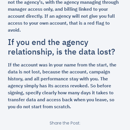
not the agency’s, with the agency managing through
manager access only, and billing linked to your
account directly. If an agency will not give you full
access to your own account, that is a red flag to
avoid.
If you end the agency
relationship, is the data lost?
If the account was in your name from the start, the
data is not lost, because the account, campaign
history, and all performance stay with you. The
agency simply has its access revoked. So before
signing, specify clearly how many days it takes to
transfer data and access back when you leave, so
you do not start from scratch.
Share the Post: