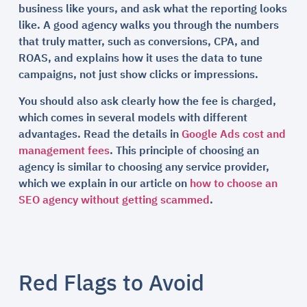
business like yours, and ask what the reporting looks
like. A good agency walks you through the numbers
that truly matter, such as conversions, CPA, and
ROAS, and explains how it uses the data to tune
campaigns, not just show clicks or impressions.
You should also ask clearly how the fee is charged,
which comes in several models with different
advantages. Read the details in
Google Ads cost and
management fees
. This principle of choosing an
agency is similar to choosing any service provider,
which we explain in our article on
how to choose an
SEO agency without getting scammed
.
Red Flags to Avoid