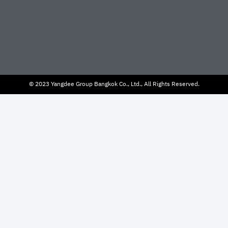
© 2023 Yangdee Group Bangkok Co., Ltd., All Rights Reserved.