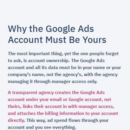
Why the Google Ads
Account Must Be Yours
The most important thing, yet the one people forget
to ask, is account ownership. The Google Ads
account and all its data must be in your name or your
company’s name, not the agency’s, with the agency
managing it through manager access only.
A transparent agency creates the Google Ads
account under your email or Google account, not
theirs, links their account in with manager access,
and attaches the billing information to your account
directly
. This way, ad spend flows through your
account and you see everything.