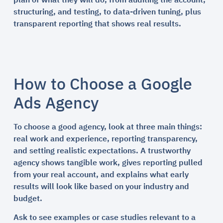
plan of what they will do, from auditing the account,
structuring, and testing, to data-driven tuning, plus
transparent reporting that shows real results.
How to Choose a Google
Ads Agency
To choose a good agency, look at three main things:
real work and experience, reporting transparency,
and setting realistic expectations. A trustworthy
agency shows tangible work, gives reporting pulled
from your real account, and explains what early
results will look like based on your industry and
budget.
Ask to see examples or case studies relevant to a