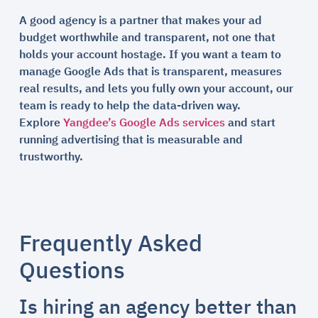
A good agency is a partner that makes your ad
budget worthwhile and transparent, not one that
holds your account hostage. If you want a team to
manage Google Ads that is transparent, measures
real results, and lets you fully own your account, our
team is ready to help the data-driven way.
Explore
Yangdee’s Google Ads services
and start
running advertising that is measurable and
trustworthy.
Frequently Asked
Questions
Is hiring an agency better than