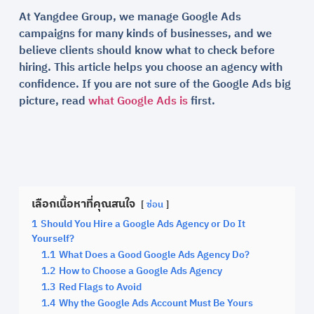
At Yangdee Group, we manage Google Ads
campaigns for many kinds of businesses, and we
believe clients should know what to check before
hiring. This article helps you choose an agency with
confidence. If you are not sure of the Google Ads big
picture, read
what Google Ads is
first.
เลือกเนื้อหาที่คุณสนใจ
ซ่อน
1
Should You Hire a Google Ads Agency or Do It
Yourself?
1.1
What Does a Good Google Ads Agency Do?
1.2
How to Choose a Google Ads Agency
1.3
Red Flags to Avoid
1.4
Why the Google Ads Account Must Be Yours