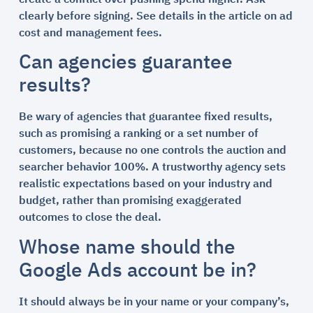
clearly before signing. See details in the article on ad
cost and management fees.
Can agencies guarantee
results?
Be wary of agencies that guarantee fixed results,
such as promising a ranking or a set number of
customers, because no one controls the auction and
searcher behavior 100%. A trustworthy agency sets
realistic expectations based on your industry and
budget, rather than promising exaggerated
outcomes to close the deal.
Whose name should the
Google Ads account be in?
It should always be in your name or your company’s,