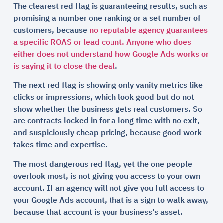
The clearest red flag is guaranteeing results, such as
promising a number one ranking or a set number of
customers, because
no reputable agency guarantees
a specific ROAS or lead count. Anyone who does
either does not understand how Google Ads works or
is saying it to close the deal
.
The next red flag is showing only vanity metrics like
clicks or impressions, which look good but do not
show whether the business gets real customers. So
are contracts locked in for a long time with no exit,
and suspiciously cheap pricing, because good work
takes time and expertise.
The most dangerous red flag, yet the one people
overlook most, is not giving you access to your own
account. If an agency will not give you full access to
your Google Ads account, that is a sign to walk away,
because that account is your business’s asset.