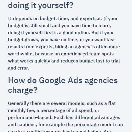
doing it yourself?
It depends on budget, time, and expertise. If your
budget is still small and you have time to learn,
doing it yourself first is a good option. But if your
budget grows, you have no time, or you want fast
results from experts, hiring an agency is often more
worthwhile, because an experienced team spots
what works quickly and reduces budget lost to trial
and error.
How do Google Ads agencies
charge?
Generally there are several models, such as a flat
monthly fee, a percentage of ad spend, or
performance-based. Each has different advantages
and cautions, for example the percentage model can
create a conflict over pushing spend higher. Ask