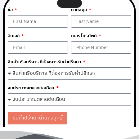
ชื่อ
นามสกุล
อีเมลล์
เบอร์โทรศัพท์
สินค้าหรือบริการ ที่ต้องการรับคำปรึกษา
งบประมาณตลาดต่อเดือน
รับคำปรึกษาด้านกลยุทธ์