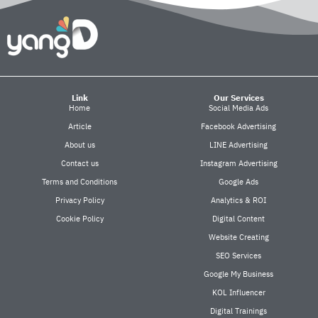
Link
Our Services
Home
Social Media Ads
Article
Facebook Advertising
About us
LINE Advertising
Contact us
Instagram Advertising
Terms and Conditions
Google Ads
Privacy Policy
Analytics & ROI
Cookie Policy
Digital Content
Website Creating
SEO Services
Google My Business
KOL Influencer
Digital Trainings