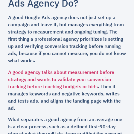
Ads Agency Do?
A good Google Ads agency does not just set up a
campaign and leave it, but manages everything from
strategy to measurement and ongoing tuning. The
first thing a professional agency prioritizes is setting
up and verifying conversion tracking before running
ads, because if you cannot measure, you do not know
what works.
A good agency talks about measurement before
strategy and wants to validate your conversion
tracking before touching budgets or bids
. Then it
manages keywords and negative keywords, writes
and tests ads, and aligns the landing page with the
ad.
What separates a good agency from an average one
is a clear process, such as a defined first-90-day