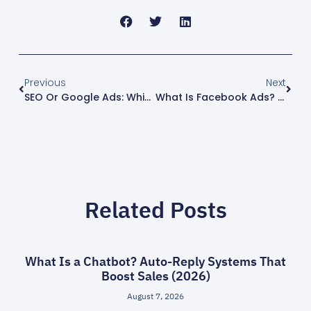
Previous
Next
SEO Or Google Ads: Which Is More Worth It And How To Choose (2026)
What Is Facebook Ads? How It Works And Whether It Is Worth It (2026)
Related Posts
What Is a Chatbot? Auto-Reply Systems That
Boost Sales (2026)
August 7, 2026