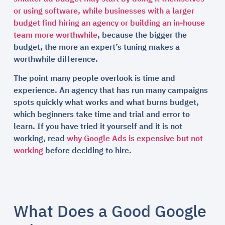
or using software, while businesses with a larger
budget find hiring an agency or building an in-house
team more worthwhile
, because the bigger the
budget, the more an expert’s tuning makes a
worthwhile difference.
The point many people overlook is time and
experience. An agency that has run many campaigns
spots quickly what works and what burns budget,
which beginners take time and trial and error to
learn. If you have tried it yourself and it is not
working, read
why Google Ads is expensive but not
working
before deciding to hire.
What Does a Good Google