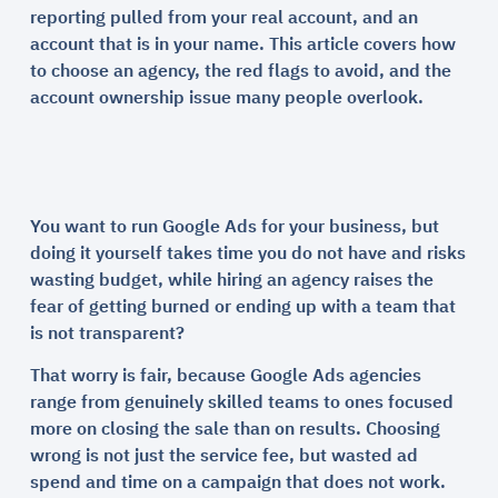
reporting pulled from your real account, and an
account that is in your name. This article covers how
to choose an agency, the red flags to avoid, and the
account ownership issue many people overlook.
You want to run Google Ads for your business, but
doing it yourself takes time you do not have and risks
wasting budget, while hiring an agency raises the
fear of getting burned or ending up with a team that
is not transparent?
That worry is fair, because Google Ads agencies
range from genuinely skilled teams to ones focused
more on closing the sale than on results. Choosing
wrong is not just the service fee, but wasted ad
spend and time on a campaign that does not work.