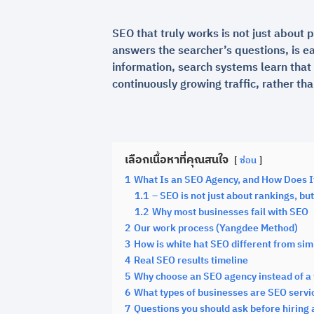
SEO that truly works is not just about p
answers the searcher’s questions, is e
information, search systems learn that 
continuously growing traffic, rather th
เลือกเนื้อหาที่คุณสนใจ
ซ่อน
1
What Is an SEO Agency, and How Does I
1.1
– SEO is not just about rankings, b
1.2
Why most businesses fail with SEO
2
Our work process (Yangdee Method)
3
How is white hat SEO different from si
4
Real SEO results timeline
5
Why choose an SEO agency instead of a 
6
What types of businesses are SEO servic
7
Questions you should ask before hiring 