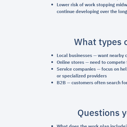
Lower risk of work stopping midwa
continue developing over the lon
What types o
Local businesses — want nearby cu
Online stores — need to compete 
Service companies — focus on help
or specialized providers
B2B — customers often search for
Questions y
What does the work plan include?