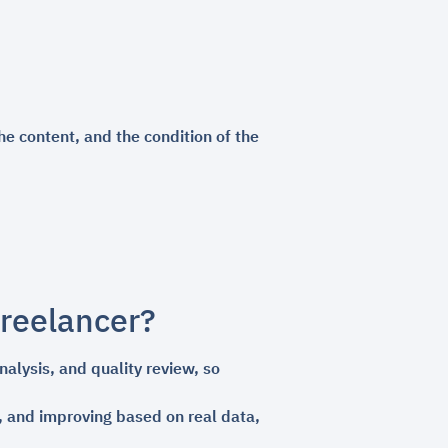
he content, and the condition of the
freelancer?
alysis, and quality review, so
s, and improving based on real data,