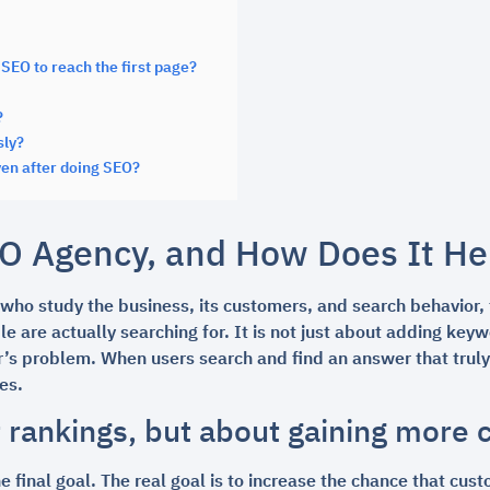
SEO to reach the first page?
?
sly?
en after doing SEO?
O Agency, and How Does It He
 who study the business, its customers, and search behavior, 
le are actually searching for. It is not just about adding ke
s problem. When users search and find an answer that truly m
es.
t rankings, but about gaining more
e final goal. The real goal is to increase the chance that cus