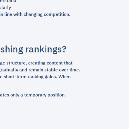
derstand
ularly
n line with changing competition.
ushing rankings?
e structure, creating content that
gradually and remain stable over time.
ce short-term ranking gains. When
eates only a temporary position.