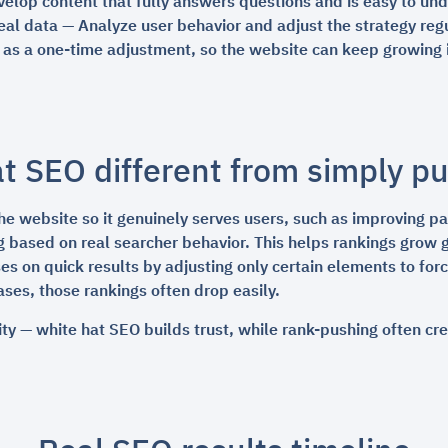
elop content that fully answers questions and is easy to un
al data — Analyze user behavior and adjust the strategy reg
t as a one-time adjustment, so the website can keep growing i
t SEO different from simply p
e website so it genuinely serves users, such as improving pag
g based on real searcher behavior. This helps rankings grow 
es on quick results by adjusting only certain elements to for
ses, those rankings often drop easily.
ity — white hat SEO builds trust, while rank-pushing often cr