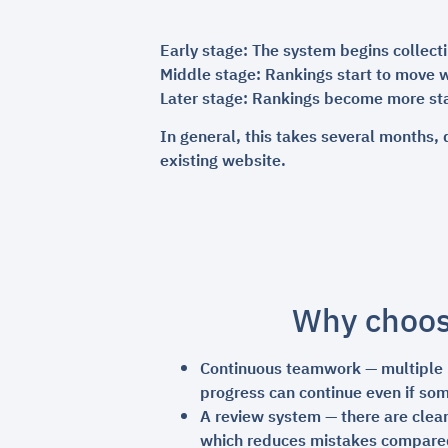
Early stage: The system begins collect
Middle stage: Rankings start to move w
Later stage: Rankings become more sta
In general, this takes several months, 
existing website.
Why choo
Continuous teamwork — multiple ro
progress can continue even if so
A review system — there are clear
which reduces mistakes compare