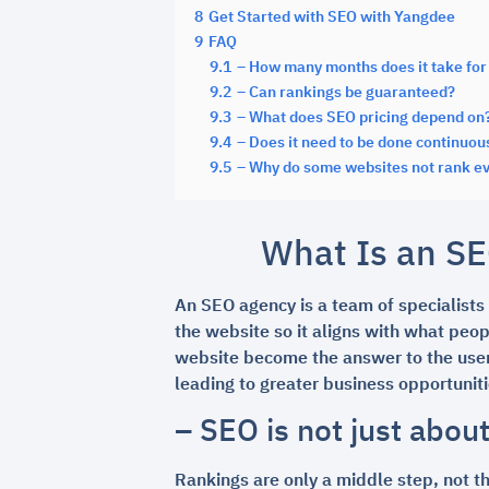
8
Get Started with SEO with Yangdee
9
FAQ
9.1
– How many months does it take for 
9.2
– Can rankings be guaranteed?
9.3
– What does SEO pricing depend on
9.4
– Does it need to be done continuou
9.5
– Why do some websites not rank ev
What Is an SE
An SEO agency is a team of specialists
the website so it aligns with what peop
website become the answer to the user’
leading to greater business opportuniti
– SEO is not just abou
Rankings are only a middle step, not th