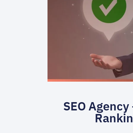
SEO Agency –
Rankin