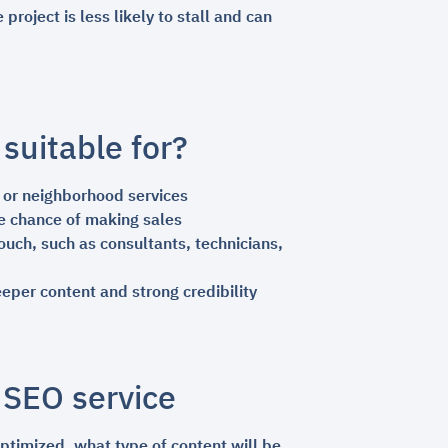
oject is less likely to stall and can
suitable for?
, or neighborhood services
e chance of making sales
uch, such as consultants, technicians,
per content and strong credibility
 SEO service
ptimized, what type of content will be