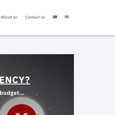
About us
Contact us