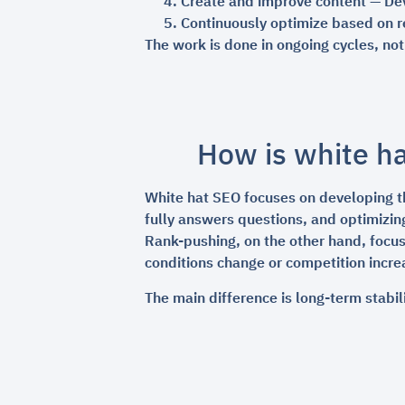
Create and improve content — Dev
Continuously optimize based on re
The work is done in ongoing cycles, no
How is white ha
White hat SEO focuses on developing th
fully answers questions, and optimizin
Rank-pushing, on the other hand, focus
conditions change or competition increa
The main difference is long-term stabil