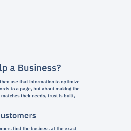
lp a Business?
then use that information to optimize
ywords to a page, but about making the
atches their needs, trust is built,
 customers
tomers find the business at the exact