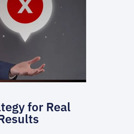
tegy for Real
Results