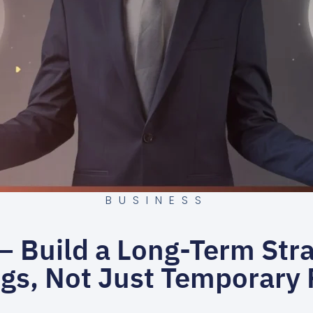
BUSINESS
 Build a Long-Term Stra
gs, Not Just Temporary 