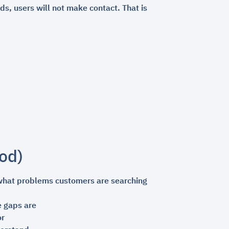
ds, users will not make contact. That is
od)
 what problems customers are searching
 gaps are
or