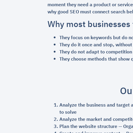
moment they need a product or service. 
why good SEO must connect search beh
Why most businesses f
They focus on keywords but do n
They do it once and stop, without
They do not adapt to competition 
They choose methods that show qu
Ou
Analyze the business and target 
to solve
Analyze the market and competit
Plan the website structure — Orga