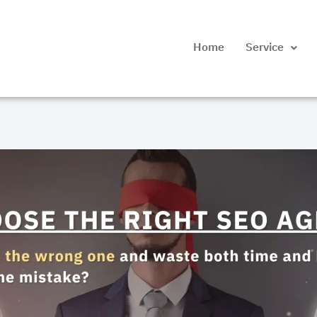
Home
Service