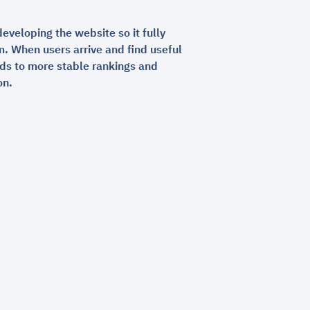
developing the website so it fully
m. When users arrive and find useful
ads to more stable rankings and
on.