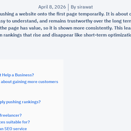
April 8, 2026
By
sirawat
ushing a website onto the first page temporarily. It is about 
asy to understand, and remains trustworthy over the long ter
the page has value, so it is shown more consistently. This le
an rankings that rise and disappear like short-term optimizati
t Help a Business?
ut about gaining more customers
mply pushing rankings?
freelancer?
es suitable for?
an SEO service