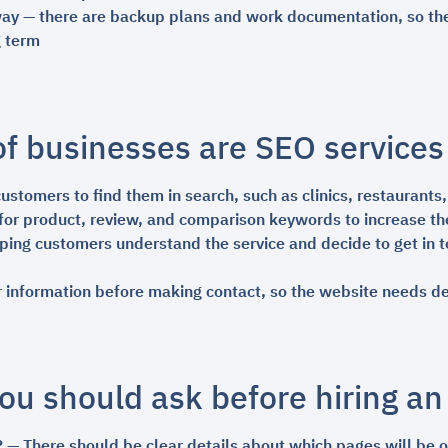
y — there are backup plans and work documentation, so the pr
g term
f businesses are SEO services 
stomers to find them in search, such as clinics, restaurants
for product, review, and comparison keywords to increase th
ing customers understand the service and decide to get in to
 information before making contact, so the website needs dee
ou should ask before hiring an
 — There should be clear details about which pages will be o