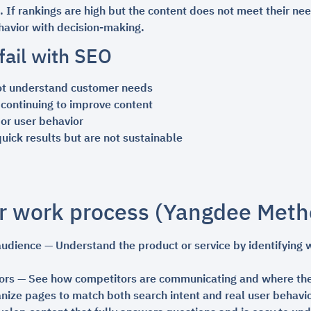
If rankings are high but the content does not meet their nee
avior with decision-making.
ail with SEO
ot understand customer needs
 continuing to improve content
or user behavior
ick results but are not sustainable
r work process (Yangdee Meth
audience — Understand the product or service by identifying
ors — See how competitors are communicating and where the
nize pages to match both search intent and real user behavi