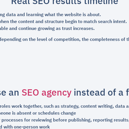
Real SEO results timeline
ing data and learning what the website is about.
hen the content and structure begin to match search intent.
ble and continue growing as trust increases.
depending on the level of competition, the completeness of t
se an
SEO agency
instead of a 
les work together, such as strategy, content writing, data an
meone is absent or schedules change
 processes for reviewing before publishing, reporting result
d with one-person work