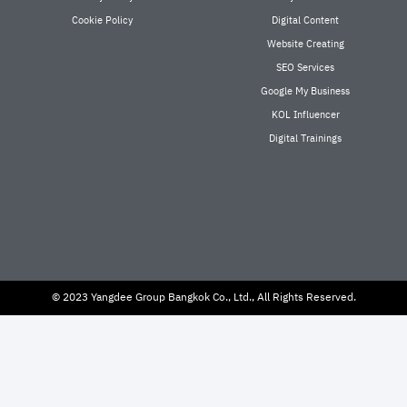
Cookie Policy
Digital Content
Website Creating
SEO Services
Google My Business
KOL Influencer
Digital Trainings
© 2023 Yangdee Group Bangkok Co., Ltd., All Rights Reserved.