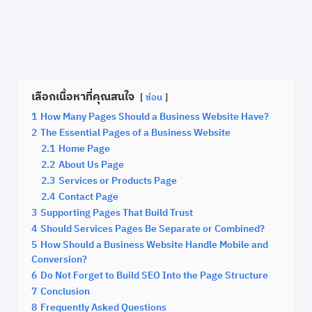
เลือกเนื้อหาที่คุณสนใจ
ซ่อน
1
How Many Pages Should a Business Website Have?
2
The Essential Pages of a Business Website
2.1
Home Page
2.2
About Us Page
2.3
Services or Products Page
2.4
Contact Page
3
Supporting Pages That Build Trust
4
Should Services Pages Be Separate or Combined?
5
How Should a Business Website Handle Mobile and
Conversion?
6
Do Not Forget to Build SEO Into the Page Structure
7
Conclusion
8
Frequently Asked Questions