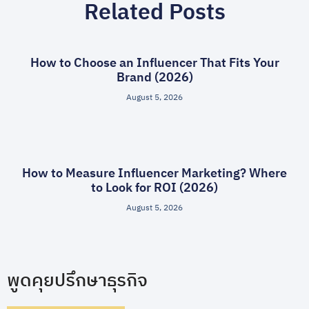
Related Posts
How to Choose an Influencer That Fits Your
Brand (2026)
August 5, 2026
How to Measure Influencer Marketing? Where
to Look for ROI (2026)
August 5, 2026
พูดคุยปรึกษาธุรกิจ