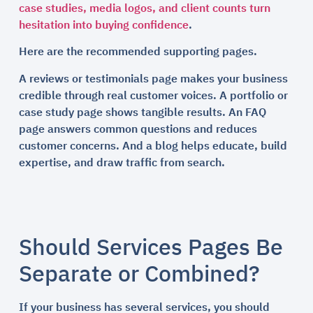
case studies, media logos, and client counts turn
hesitation into buying confidence
.
Here are the recommended supporting pages.
A reviews or testimonials page makes your business
credible through real customer voices. A portfolio or
case study page shows tangible results. An FAQ
page answers common questions and reduces
customer concerns. And a blog helps educate, build
expertise, and draw traffic from search.
Should Services Pages Be
Separate or Combined?
If your business has several services, you should