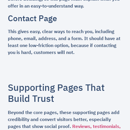
offer in an easy-to-understand way.
Contact Page
This gives easy, clear ways to reach you, including
phone, email, address, and a form. It should have at
least one low-friction option, because if contacting
you is hard, customers will not.
Supporting Pages That
Build Trust
Beyond the core pages, these supporting pages add
credibility and convert visitors better, especially
pages that show social proof.
Reviews, testimonials,