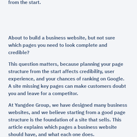
from the start.
About to build a business website, but not sure
which pages you need to look complete and
credible?
This question matters, because planning your page
structure from the start affects credibility, user
experience, and your chances of ranking on Google.
A site missing key pages can make customers doubt
you and leave for a competitor.
At Yangdee Group, we have designed many business
websites, and we believe starting from a good page
structure is the foundation of a site that sells. This
article explains which pages a business website
should have, and what each one does.