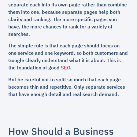
separate each into its own page rather than combine
them into one, because separate pages help both
clarity and ranking. The more specific pages you
have, the more chances to rank for a variety of
searches.
The simple rule is that each page should focus on
one service and one keyword, so both customers and
Google clearly understand what it is about. This is
the foundation of good
SEO
.
But be careful not to split so much that each page
becomes thin and repetitive. Only separate services
that have enough detail and real search demand.
How Should a Business