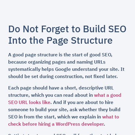
Do Not Forget to Build SEO
Into the Page Structure
A good page structure is the start of good SEO,
because organizing pages and naming URLs
systematically helps Google understand your site. It
should be set during construction, not fixed later.
Each page should have a short, descriptive URL
structure, which you can read about in
what a good
SEO URL looks like
. And if you are about to hire
someone to build your site, ask whether they build
SEO in from the start, which we explain in
what to
check before hiring a WordPress developer
.