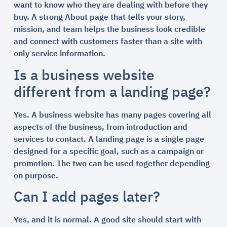
want to know who they are dealing with before they
buy. A strong About page that tells your story,
mission, and team helps the business look credible
and connect with customers faster than a site with
only service information.
Is a business website
different from a landing page?
Yes. A business website has many pages covering all
aspects of the business, from introduction and
services to contact. A landing page is a single page
designed for a specific goal, such as a campaign or
promotion. The two can be used together depending
on purpose.
Can I add pages later?
Yes, and it is normal. A good site should start with