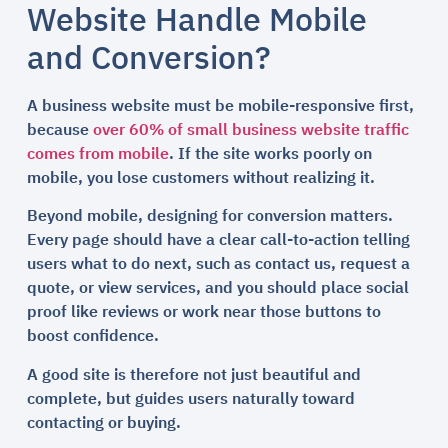
Website Handle Mobile
and Conversion?
A business website must be mobile-responsive first,
because
over 60% of small business website traffic
comes from mobile
. If the site works poorly on
mobile, you lose customers without realizing it.
Beyond mobile, designing for conversion matters.
Every page should have a clear call-to-action telling
users what to do next, such as contact us, request a
quote, or view services, and you should place social
proof like reviews or work near those buttons to
boost confidence.
A good site is therefore not just beautiful and
complete, but guides users naturally toward
contacting or buying.