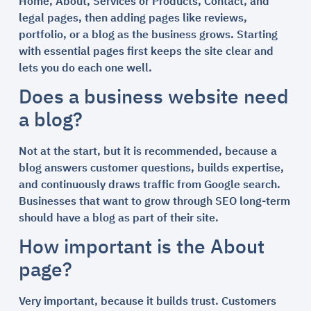
Home, About, Services or Products, Contact, and
legal pages, then adding pages like reviews,
portfolio, or a blog as the business grows. Starting
with essential pages first keeps the site clear and
lets you do each one well.
Does a business website need
a blog?
Not at the start, but it is recommended, because a
blog answers customer questions, builds expertise,
and continuously draws traffic from Google search.
Businesses that want to grow through SEO long-term
should have a blog as part of their site.
How important is the About
page?
Very important, because it builds trust. Customers