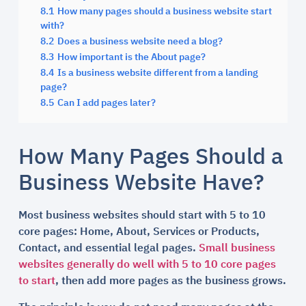
8.1
How many pages should a business website start
with?
8.2
Does a business website need a blog?
8.3
How important is the About page?
8.4
Is a business website different from a landing
page?
8.5
Can I add pages later?
How Many Pages Should a
Business Website Have?
Most business websites should start with 5 to 10
core pages: Home, About, Services or Products,
Contact, and essential legal pages.
Small business
websites generally do well with 5 to 10 core pages
to start
, then add more pages as the business grows.