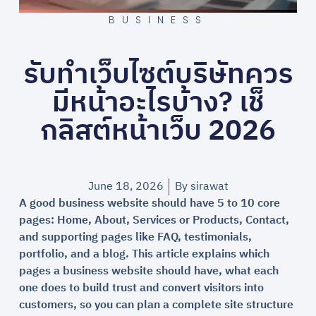
BUSINESS
รับทำเว็บไซต์บริษัทควร
มีหน้าอะไรบ้าง? เช็
กลิสต์หน้าเว็บ 2026
June 18, 2026
By
sirawat
A good business website should have 5 to 10 core
pages: Home, About, Services or Products, Contact,
and supporting pages like FAQ, testimonials,
portfolio, and a blog. This article explains which
pages a business website should have, what each
one does to build trust and convert visitors into
customers, so you can plan a complete site structure