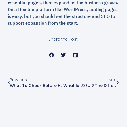
essential pages, then expand as the business grows.
On a flexible platform like WordPress, adding pages
is easy, but you should set the structure and SEO to
support expansion from the start.
Share the Post:
Previous
Next
What To Check Before Hiring A WordPress Website Developer: 2026 Checklist
What Is UX/UI? The Difference And Why It Matters For Business Websites (2026)