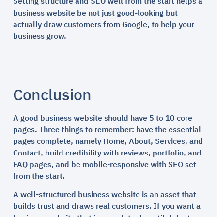
Setting structure and SEO well from the start helps a
business website be not just good-looking but
actually draw customers from Google, to help your
business grow.
Conclusion
A good business website should have 5 to 10 core
pages. Three things to remember: have the essential
pages complete, namely Home, About, Services, and
Contact, build credibility with reviews, portfolio, and
FAQ pages, and be mobile-responsive with SEO set
from the start.
A well-structured business website is an asset that
builds trust and draws real customers. If you want a