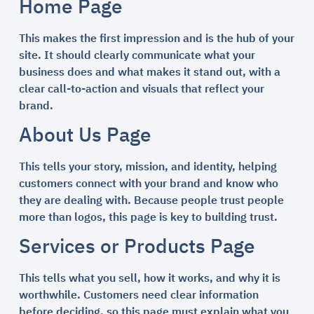
Home Page
This makes the first impression and is the hub of your
site. It should clearly communicate what your
business does and what makes it stand out, with a
clear call-to-action and visuals that reflect your
brand.
About Us Page
This tells your story, mission, and identity, helping
customers connect with your brand and know who
they are dealing with. Because people trust people
more than logos, this page is key to building trust.
Services or Products Page
This tells what you sell, how it works, and why it is
worthwhile. Customers need clear information
before deciding, so this page must explain what you