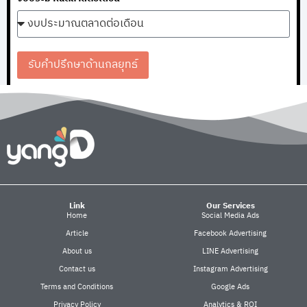
รับคำปรึกษาด้านกลยุทธ์
Link
Our Services
Home
Social Media Ads
Article
Facebook Advertising
About us
LINE Advertising
Contact us
Instagram Advertising
Terms and Conditions
Google Ads
Privacy Policy
Analytics & ROI