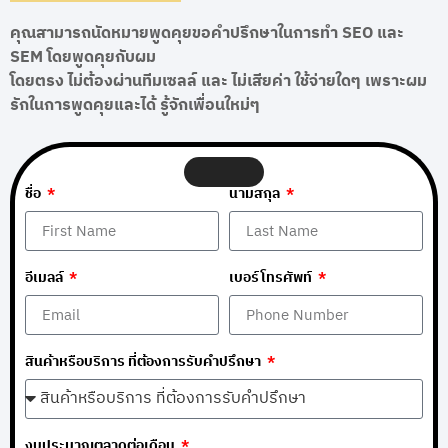
คุณสามารถนัดหมายพูดคุยขอคำปรึกษาในการทำ SEO และ
SEM โดยพูดคุยกับผม
โดยตรง ไม่ต้องผ่านทีมเซลล์ และ ไม่เสียค่า ใช้จ่ายใดๆ เพราะผม
รักในการพูดคุยและได้ รู้จักเพื่อนใหม่ๆ
ชื่อ
นามสกุล
อีเมลล์
เบอร์โทรศัพท์
สินค้าหรือบริการ ที่ต้องการรับคำปรึกษา
งบประมาณตลาดต่อเดือน