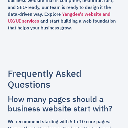
business website that is complete, beautiful, fast,
and SEO-ready, our team is ready to design it the
data-driven way. Explore
Yangdee’s website and
UX/UI services
and start building a web foundation
that helps your business grow.
Frequently Asked
Questions
How many pages should a
business website start with?
We recommend starting with 5 to 10 core pages: