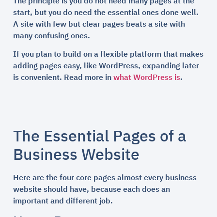
The principle is you do not need many pages at the
start, but you do need the essential ones done well.
A site with few but clear pages beats a site with
many confusing ones.
If you plan to build on a flexible platform that makes
adding pages easy, like WordPress, expanding later
is convenient. Read more in
what WordPress is
.
The Essential Pages of a
Business Website
Here are the four core pages almost every business
website should have, because each does an
important and different job.