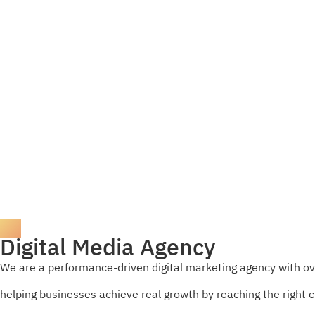
Digital Media Agency
We are a performance-driven digital marketing agency with ov
helping businesses achieve real growth by reaching the right 