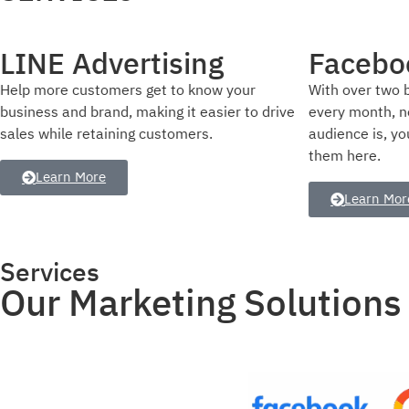
Facebook Advertising
Instagr
With over two billion people using Facebook
Showcase your 
every month, no matter who your target
professionally,
audience is, you can reach and connect with
presence, and 
them here.
trusted leader 
Learn More
Learn Mor
Services
Our Marketing Solutions