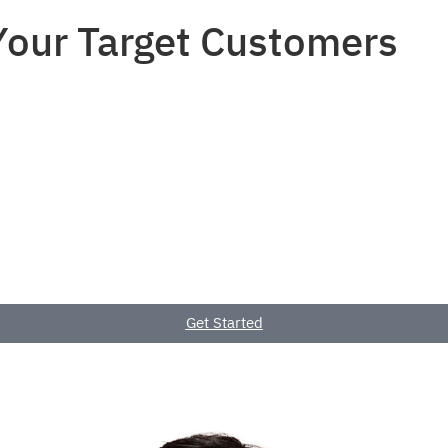
 Your Target Customers
Home
Service
Get Started