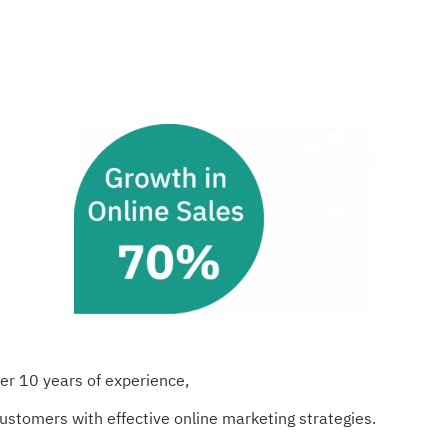
er 10 years of experience,
customers with effective online marketing strategies.