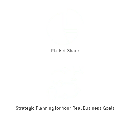
Market Share
Strategic Planning for Your Real Business Goals