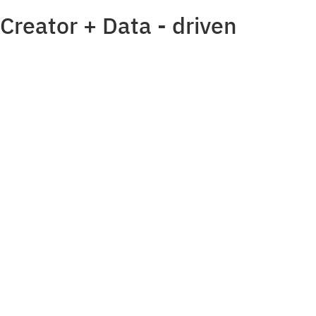
Creator + Data - driven