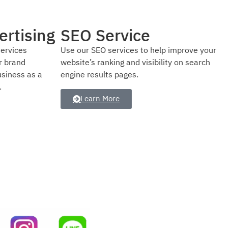
Social Media Ads
improve your
We have proven strategies to help your
y on search
business grow online by targeting the right
audience with effective social media
advertising.
Learn More