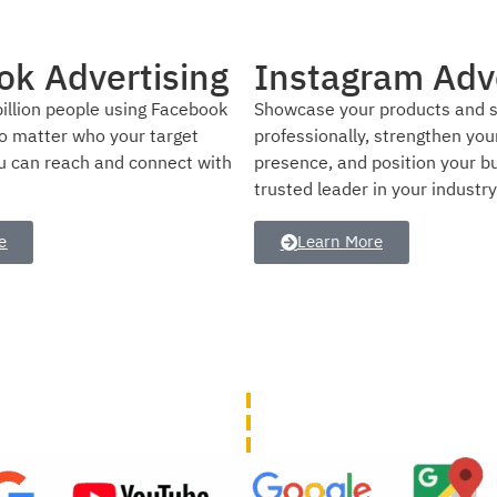
am Advertising
SEO Service
products and services
Use our SEO services to help 
 strengthen your brand
website’s ranking and visibilit
position your business as a
engine results pages.
in your industry.
Learn More
e