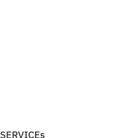
SERVICEs