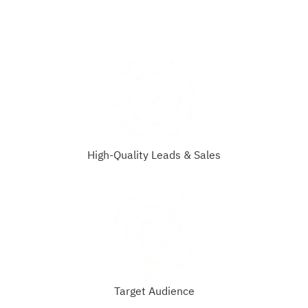
High-Quality Leads & Sales
Target Audience