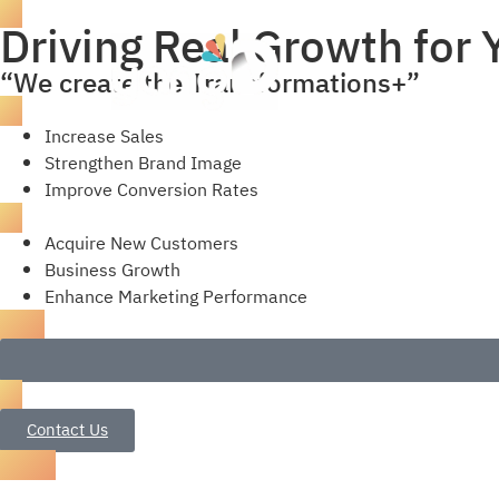
Driving Real Growth for
“We create the Transformations+”
Increase Sales
Strengthen Brand Image
Improve Conversion Rates
Acquire New Customers
Business Growth
Enhance Marketing Performance
Contact Us