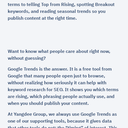
terms to telling Top from Rising, spotting Breakout
keywords, and reading seasonal trends so you
publish content at the right time.
Want to know what people care about right now,
without guessing?
Google Trends is the answer. It is a free tool from
Google that many people open just to browse,
without realizing how seriously it can help with
keyword research for SEO. It shows you which terms
are rising, which phrasing people actually use, and
when you should publish your content.
At Yangdee Group, we always use Google Trends as
one of our supporting tools, because it gives data