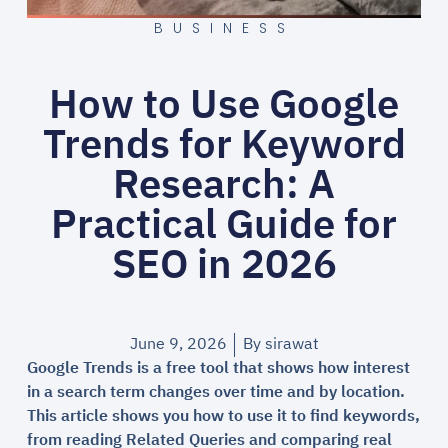
BUSINESS
How to Use Google
Trends for Keyword
Research: A
Practical Guide for
SEO in 2026
June 9, 2026
By
sirawat
Google Trends is a free tool that shows how interest
in a search term changes over time and by location.
This article shows you how to use it to find keywords,
from reading Related Queries and comparing real