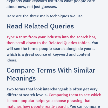
expands your keyword list from what people care
about now, not just guesses.
Here are the three main techniques we use.
Read Related Queries
Type a term from your industry into the search bar,
then scroll down to the Related Queries tables
. You
will see the terms people search alongside yours,
which is a great source of keyword and content
ideas.
Compare Terms With Similar
Meanings
Two terms that look interchangeable often get very
different search levels.
Comparing them to see which
is more popular helps you choose phrasing that
matches how people really search
. You can compare