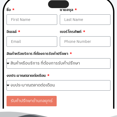
ชื่อ
นามสกุล
อีเมลล์
เบอร์โทรศัพท์
สินค้าหรือบริการ ที่ต้องการรับคำปรึกษา
งบประมาณตลาดต่อเดือน
รับคำปรึกษาด้านกลยุทธ์