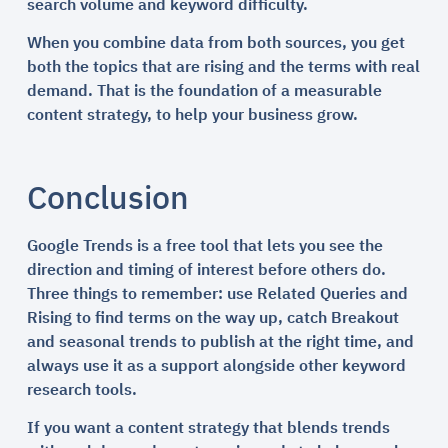
search volume and keyword difficulty.
When you combine data from both sources, you get
both the topics that are rising and the terms with real
demand. That is the foundation of a measurable
content strategy, to help your business grow.
Conclusion
Google Trends is a free tool that lets you see the
direction and timing of interest before others do.
Three things to remember: use Related Queries and
Rising to find terms on the way up, catch Breakout
and seasonal trends to publish at the right time, and
always use it as a support alongside other keyword
research tools.
If you want a content strategy that blends trends