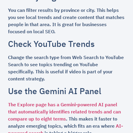
You can filter results by province or city. This helps
you see local trends and create content that matches
people in that area. It is great for businesses
focused on local SEO.
Check YouTube Trends
Change the search type from Web Search to YouTube
Search to see topics trending on YouTube
specifically. This is useful if video is part of your
content strategy.
Use the Gemini AI Panel
The Explore page has a Gemini-powered AI panel
that automatically identifies related trends and can
compare up to eight terms
. This makes it faster to
analyze emerging topics, which fits an era where
AI-