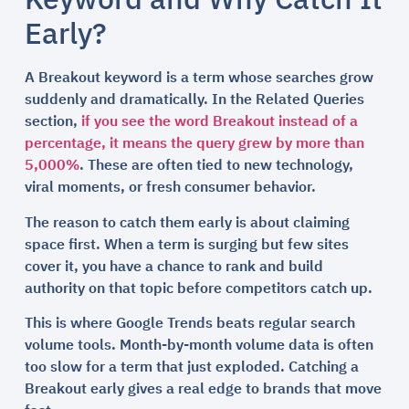
Keyword and Why Catch It
Early?
A Breakout keyword is a term whose searches grow
suddenly and dramatically. In the Related Queries
section,
if you see the word Breakout instead of a
percentage, it means the query grew by more than
5,000%
. These are often tied to new technology,
viral moments, or fresh consumer behavior.
The reason to catch them early is about claiming
space first. When a term is surging but few sites
cover it, you have a chance to rank and build
authority on that topic before competitors catch up.
This is where Google Trends beats regular search
volume tools. Month-by-month volume data is often
too slow for a term that just exploded. Catching a
Breakout early gives a real edge to brands that move