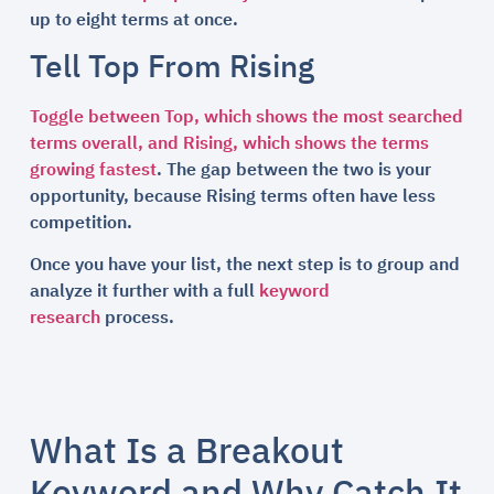
up to eight terms at once.
Tell Top From Rising
Toggle between Top, which shows the most searched
terms overall, and Rising, which shows the terms
growing fastest
. The gap between the two is your
opportunity, because Rising terms often have less
competition.
Once you have your list, the next step is to group and
analyze it further with a full
keyword
research
process.
What Is a Breakout