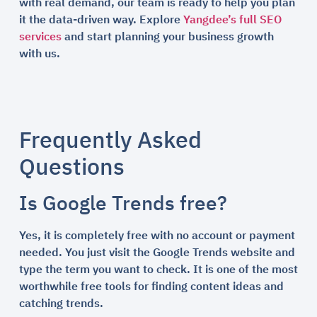
with real demand, our team is ready to help you plan
it the data-driven way. Explore
Yangdee’s full SEO
services
and start planning your business growth
with us.
Frequently Asked
Questions
Is Google Trends free?
Yes, it is completely free with no account or payment
needed. You just visit the Google Trends website and
type the term you want to check. It is one of the most
worthwhile free tools for finding content ideas and
catching trends.