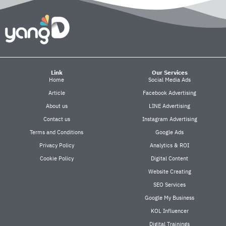
Link
Our Services
Home
Social Media Ads
Article
Facebook Advertising
About us
LINE Advertising
Contact us
Instagram Advertising
Terms and Conditions
Google Ads
Privacy Policy
Analytics & ROI
Cookie Policy
Digital Content
Website Creating
SEO Services
Google My Business
KOL Influencer
Digital Trainings