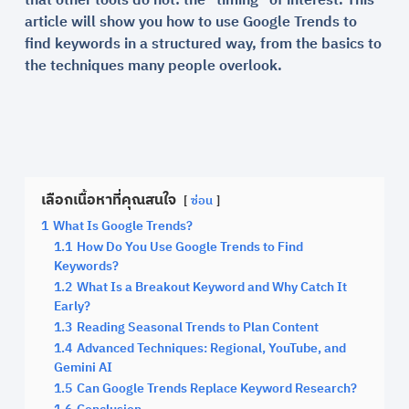
that other tools do not: the “timing” of interest. This
article will show you how to use Google Trends to
find keywords in a structured way, from the basics to
the techniques many people overlook.
เลือกเนื้อหาที่คุณสนใจ
ซ่อน
1
What Is Google Trends?
1.1
How Do You Use Google Trends to Find
Keywords?
1.2
What Is a Breakout Keyword and Why Catch It
Early?
1.3
Reading Seasonal Trends to Plan Content
1.4
Advanced Techniques: Regional, YouTube, and
Gemini AI
1.5
Can Google Trends Replace Keyword Research?