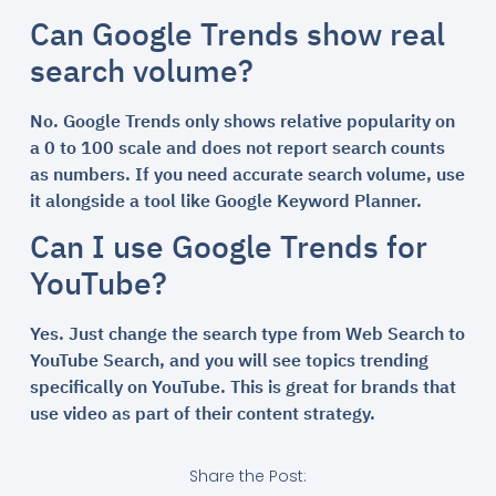
Can Google Trends show real
search volume?
No. Google Trends only shows relative popularity on
a 0 to 100 scale and does not report search counts
as numbers. If you need accurate search volume, use
it alongside a tool like Google Keyword Planner.
Can I use Google Trends for
YouTube?
Yes. Just change the search type from Web Search to
YouTube Search, and you will see topics trending
specifically on YouTube. This is great for brands that
use video as part of their content strategy.
Share the Post: