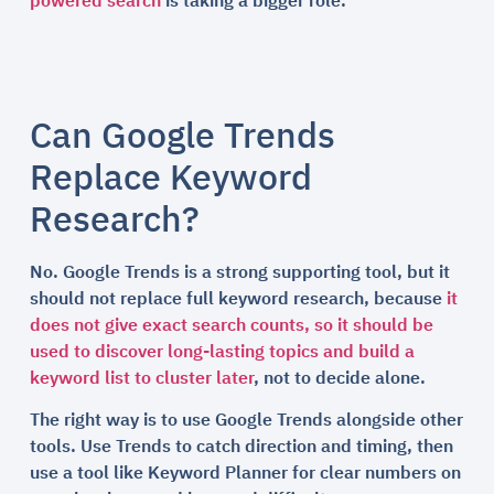
powered search
is taking a bigger role.
Can Google Trends
Replace Keyword
Research?
No. Google Trends is a strong supporting tool, but it
should not replace full keyword research, because
it
does not give exact search counts, so it should be
used to discover long-lasting topics and build a
keyword list to cluster later
, not to decide alone.
The right way is to use Google Trends alongside other
tools. Use Trends to catch direction and timing, then
use a tool like Keyword Planner for clear numbers on