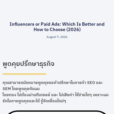
Influencers or Paid Ads: Which Is Better and
How to Choose (2026)
August 7, 2026
พูดคุยปรึกษาธุรกิจ
คุณสามารถนัดหมายพูดคุยขอคำปรึกษาในการทำ SEO และ
SEM โดยพูดคุยกับผม
โดยตรง ไม่ต้องผ่านทีมเซลล์ และ ไม่เสียค่า ใช้จ่ายใดๆ เพราะผม
รักในการพูดคุยและได้ รู้จักเพื่อนใหม่ๆ