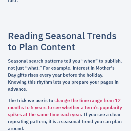
fast.
Reading Seasonal Trends
to Plan Content
Seasonal search patterns tell you “when” to publish,
not just “what.” For example, interest in Mother’s
Day gifts rises every year before the holiday.
Knowing this rhythm lets you prepare your pages in
advance.
The trick we use is to
change the time range from 12
months to 5 years to see whether a term’s popularity
spikes at the same time each year
. If you see a clear
repeating pattern, it is a seasonal trend you can plan
around.