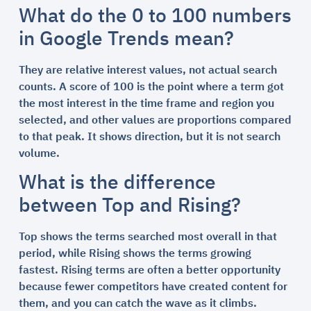
What do the 0 to 100 numbers
in Google Trends mean?
They are relative interest values, not actual search
counts. A score of 100 is the point where a term got
the most interest in the time frame and region you
selected, and other values are proportions compared
to that peak. It shows direction, but it is not search
volume.
What is the difference
between Top and Rising?
Top shows the terms searched most overall in that
period, while Rising shows the terms growing
fastest. Rising terms are often a better opportunity
because fewer competitors have created content for
them, and you can catch the wave as it climbs.