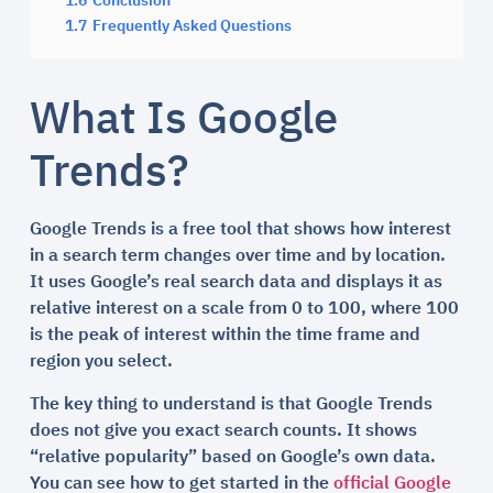
1.6
Conclusion
1.7
Frequently Asked Questions
What Is Google
Trends?
Google Trends is a free tool that shows how interest
in a search term changes over time and by location.
It uses Google’s real search data and displays it as
relative interest on a scale from 0 to 100, where 100
is the peak of interest within the time frame and
region you select.
The key thing to understand is that Google Trends
does not give you exact search counts. It shows
“relative popularity” based on Google’s own data.
You can see how to get started in the
official Google