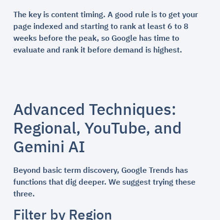
The key is content timing. A good rule is to get your
page indexed and starting to rank at least 6 to 8
weeks before the peak, so Google has time to
evaluate and rank it before demand is highest.
Advanced Techniques:
Regional, YouTube, and
Gemini AI
Beyond basic term discovery, Google Trends has
functions that dig deeper. We suggest trying these
three.
Filter by Region