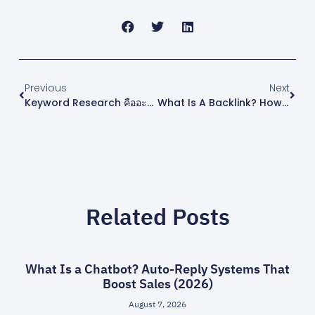
Previous
Next
Keyword Research คืออะไร? คู่มือหาคีย์เวิร์ดทำ SEO ฉบับเริ่มต้น 2026
What Is A Backlink? How To Build White-Hat Backlinks Safely In 2026
Related Posts
What Is a Chatbot? Auto-Reply Systems That
Boost Sales (2026)
August 7, 2026