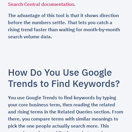
Search Central documentation
.
The advantage of this tool is that it shows direction
before the numbers settle. That lets you catch a
rising trend faster than waiting for month-by-month
search volume data.
How Do You Use Google
Trends to Find Keywords?
You use Google Trends to find keywords by typing
your core business term, then reading the related
and rising terms in the Related Queries section. From
there, you compare terms with similar meanings to
pick the one people actually search more. This