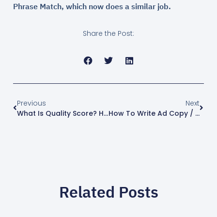
Phrase Match, which now does a similar job.
Share the Post:
Previous
Next
What Is Quality Score? How To Improve It (2026)
How To Write Ad Copy / RSAs That Get Clicks (2026)
Related Posts