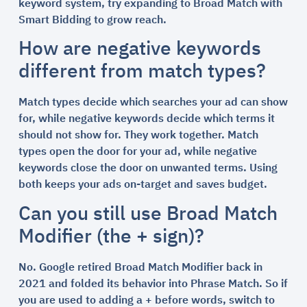
keyword system, try expanding to Broad Match with
Smart Bidding to grow reach.
How are negative keywords
different from match types?
Match types decide which searches your ad can show
for, while negative keywords decide which terms it
should not show for. They work together. Match
types open the door for your ad, while negative
keywords close the door on unwanted terms. Using
both keeps your ads on-target and saves budget.
Can you still use Broad Match
Modifier (the + sign)?
No. Google retired Broad Match Modifier back in
2021 and folded its behavior into Phrase Match. So if
you are used to adding a + before words, switch to