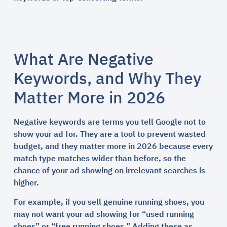
What Are Negative
Keywords, and Why They
Matter More in 2026
Negative keywords are terms you tell Google not to
show your ad for. They are a tool to prevent wasted
budget, and they matter more in 2026 because every
match type matches wider than before, so the
chance of your ad showing on irrelevant searches is
higher.
For example, if you sell genuine running shoes, you
may not want your ad showing for “used running
shoes” or “free running shoes.” Adding these as