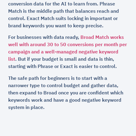
conversion data for the AI to learn from. Phrase
Match is the middle path that balances reach and
control. Exact Match suits locking in important or
brand keywords you want to keep precise.
For businesses with data ready,
Broad Match works
well with around 30 to 50 conversions per month per
campaign and a well-managed negative keyword
list
. But if your budget is small and data is thin,
starting with Phrase or Exact is easier to control.
The safe path for beginners is to start with a
narrower type to control budget and gather data,
then expand to Broad once you are confident which
keywords work and have a good negative keyword
system in place.