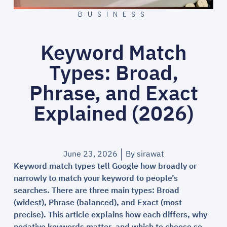
BUSINESS
Keyword Match
Types: Broad,
Phrase, and Exact
Explained (2026)
June 23, 2026
By
sirawat
Keyword match types tell Google how broadly or
narrowly to match your keyword to people’s
searches. There are three main types: Broad
(widest), Phrase (balanced), and Exact (most
precise). This article explains how each differs, why