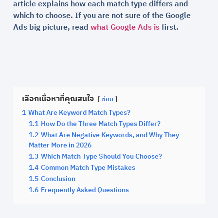
article explains how each match type differs and
which to choose. If you are not sure of the Google
Ads big picture, read
what Google Ads is
first.
เลือกเนื้อหาที่คุณสนใจ
ซ่อน
1
What Are Keyword Match Types?
1.1
How Do the Three Match Types Differ?
1.2
What Are Negative Keywords, and Why They
Matter More in 2026
1.3
Which Match Type Should You Choose?
1.4
Common Match Type Mistakes
1.5
Conclusion
1.6
Frequently Asked Questions