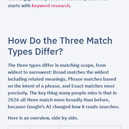
starts with
keyword research
.
How Do the Three Match
Types Differ?
The three types differ in matching scope, from
widest to narrowest: Broad matches the widest
including related meanings, Phrase matches based
on the intent of a phrase, and Exact matches most
precisely. The key thing many people miss is that in
2026 all three match more broadly than before,
because Google’s AI changed how it reads searches.
Here is an overview, side by side.