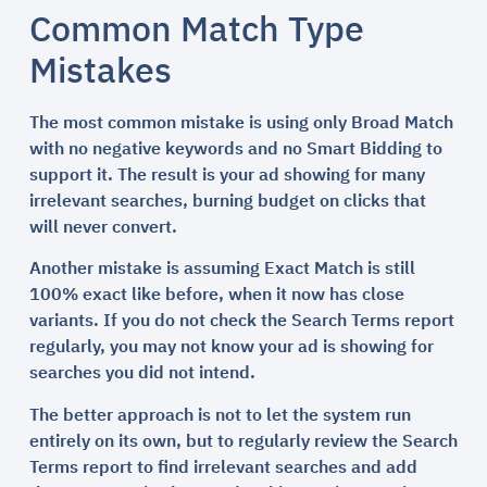
Common Match Type
Mistakes
The most common mistake is using only Broad Match
with no negative keywords and no Smart Bidding to
support it. The result is your ad showing for many
irrelevant searches, burning budget on clicks that
will never convert.
Another mistake is assuming Exact Match is still
100% exact like before, when it now has close
variants. If you do not check the Search Terms report
regularly, you may not know your ad is showing for
searches you did not intend.
The better approach is not to let the system run
entirely on its own, but to regularly review the Search
Terms report to find irrelevant searches and add