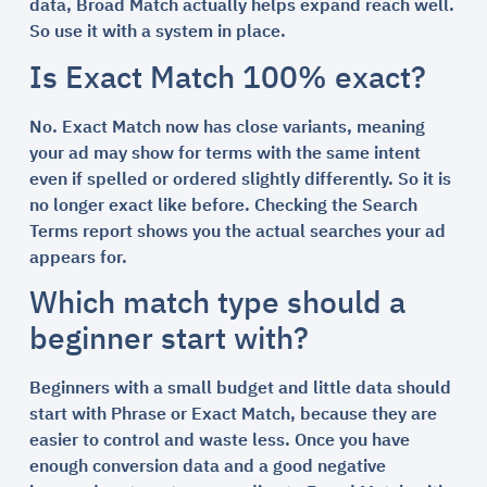
data, Broad Match actually helps expand reach well.
So use it with a system in place.
Is Exact Match 100% exact?
No. Exact Match now has close variants, meaning
your ad may show for terms with the same intent
even if spelled or ordered slightly differently. So it is
no longer exact like before. Checking the Search
Terms report shows you the actual searches your ad
appears for.
Which match type should a
beginner start with?
Beginners with a small budget and little data should
start with Phrase or Exact Match, because they are
easier to control and waste less. Once you have
enough conversion data and a good negative