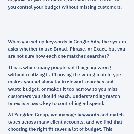
negative keywords matter, and which to choose so
you control your budget without missing customers.
When you set up keywords in Google Ads, the system
asks whether to use Broad, Phrase, or Exact, but you
are not sure how each one matches searches?
This is where many people set things up wrong
without realizing it. Choosing the wrong match type
makes your ad show for irrelevant searches and
waste budget, or makes it too narrow so you miss
customers you should reach. Understanding match
types is a basic key to controlling ad spend.
At Yangdee Group, we manage keywords and match
types across many client accounts, and we find that
choosing the right fit saves a lot of budget. This