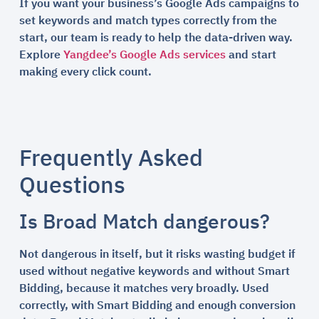
If you want your business’s Google Ads campaigns to
set keywords and match types correctly from the
start, our team is ready to help the data-driven way.
Explore
Yangdee’s Google Ads services
and start
making every click count.
Frequently Asked
Questions
Is Broad Match dangerous?
Not dangerous in itself, but it risks wasting budget if
used without negative keywords and without Smart
Bidding, because it matches very broadly. Used
correctly, with Smart Bidding and enough conversion