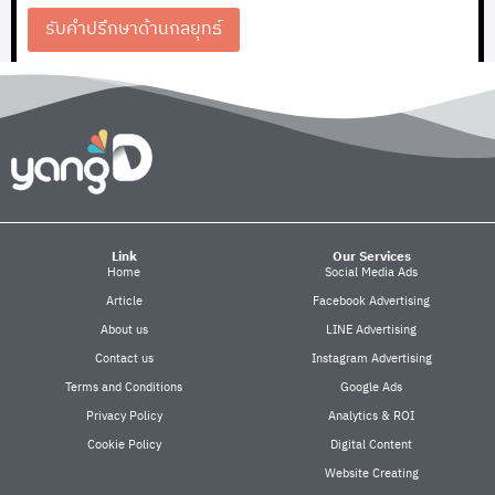
รับคำปรึกษาด้านกลยุทธ์
Link
Our Services
Home
Social Media Ads
Article
Facebook Advertising
About us
LINE Advertising
Contact us
Instagram Advertising
Terms and Conditions
Google Ads
Privacy Policy
Analytics & ROI
Cookie Policy
Digital Content
Website Creating