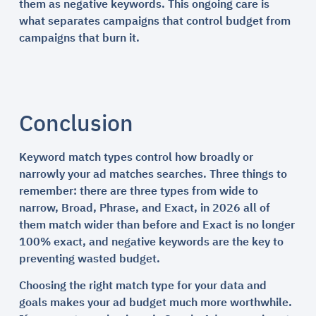
them as negative keywords. This ongoing care is
what separates campaigns that control budget from
campaigns that burn it.
Conclusion
Keyword match types control how broadly or
narrowly your ad matches searches. Three things to
remember: there are three types from wide to
narrow, Broad, Phrase, and Exact, in 2026 all of
them match wider than before and Exact is no longer
100% exact, and negative keywords are the key to
preventing wasted budget.
Choosing the right match type for your data and
goals makes your ad budget much more worthwhile.