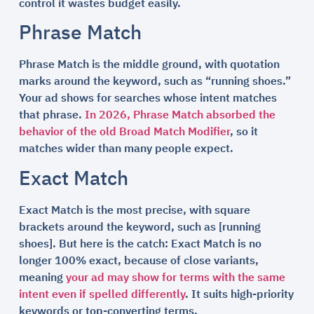
control it wastes budget easily.
Phrase Match
Phrase Match is the middle ground, with quotation
marks around the keyword, such as “running shoes.”
Your ad shows for searches whose intent matches
that phrase.
In 2026, Phrase Match absorbed the
behavior of the old Broad Match Modifier
, so it
matches wider than many people expect.
Exact Match
Exact Match is the most precise, with square
brackets around the keyword, such as [running
shoes]. But here is the catch: Exact Match is no
longer 100% exact, because of close variants,
meaning
your ad may show for terms with the same
intent even if spelled differently
. It suits high-priority
keywords or top-converting terms.