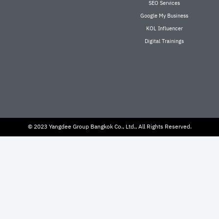
SEO Services
Google My Business
KOL Influencer
Digital Trainings
© 2023 Yangdee Group Bangkok Co., Ltd., All Rights Reserved.