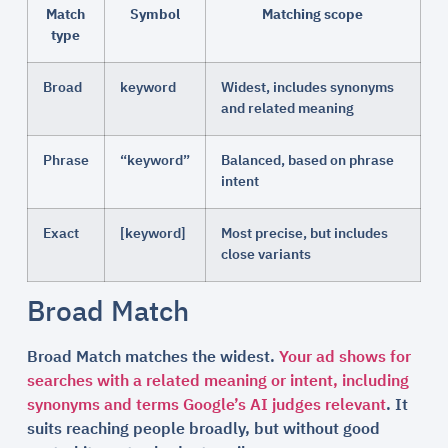
Match
Symbol
Matching scope
type
Broad
keyword
Widest, includes synonyms
and related meaning
Phrase
“keyword”
Balanced, based on phrase
intent
Exact
[keyword]
Most precise, but includes
close variants
Broad Match
Broad Match matches the widest.
Your ad shows for
searches with a related meaning or intent, including
synonyms and terms Google’s AI judges relevant
. It
suits reaching people broadly, but without good