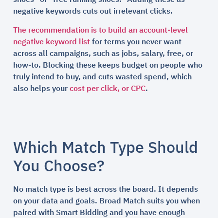
negative keywords cuts out irrelevant clicks.
The recommendation is to build an account-level
negative keyword list
for terms you never want
across all campaigns, such as jobs, salary, free, or
how-to. Blocking these keeps budget on people who
truly intend to buy, and cuts wasted spend, which
also helps your
cost per click, or CPC
.
Which Match Type Should
You Choose?
No match type is best across the board. It depends
on your data and goals. Broad Match suits you when
paired with Smart Bidding and you have enough