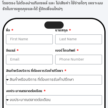
โดยตรง ไม่ต้องผ่านทีมเซลล์ และ ไม่เสียค่า ใช้จ่ายใดๆ เพราะผม
รักในการพูดคุยและได้ รู้จักเพื่อนใหม่ๆ
ชื่อ
นามสกุล
อีเมลล์
เบอร์โทรศัพท์
สินค้าหรือบริการ ที่ต้องการรับคำปรึกษา
งบประมาณตลาดต่อเดือน