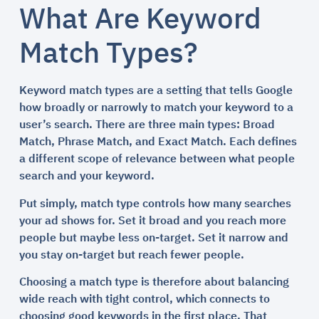
What Are Keyword
Match Types?
Keyword match types are a setting that tells Google
how broadly or narrowly to match your keyword to a
user’s search. There are three main types: Broad
Match, Phrase Match, and Exact Match. Each defines
a different scope of relevance between what people
search and your keyword.
Put simply, match type controls how many searches
your ad shows for. Set it broad and you reach more
people but maybe less on-target. Set it narrow and
you stay on-target but reach fewer people.
Choosing a match type is therefore about balancing
wide reach with tight control, which connects to
choosing good keywords in the first place. That