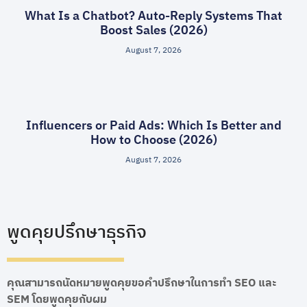
What Is a Chatbot? Auto-Reply Systems That
Boost Sales (2026)
August 7, 2026
Influencers or Paid Ads: Which Is Better and
How to Choose (2026)
August 7, 2026
พูดคุยปรึกษาธุรกิจ
คุณสามารถนัดหมายพูดคุยขอคำปรึกษาในการทำ SEO และ
SEM โดยพูดคุยกับผม