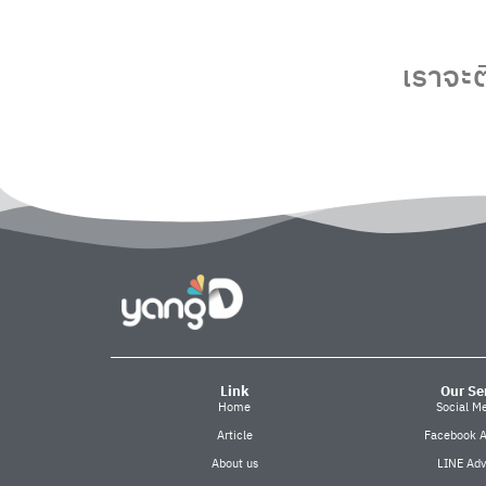
เราจะต
Link
Our Se
Home
Social M
Article
Facebook A
About us
LINE Adv