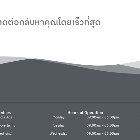
ิดต่อกลับหาคุณโดยเร็วที่สุด
rvices
Hours of Operation
edia Ads
Monday
09:00am - 06:00pm
dvertising
Tuesday
09:00am - 06:00pm
ertising
Wednesday
09:00am - 06:00pm