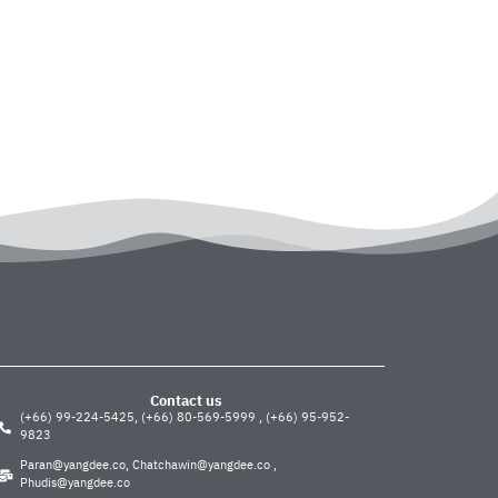
Contact us
(+66) 99-224-5425, (+66) 80-569-5999 , (+66) 95-952-
9823
Paran@yangdee.co, Chatchawin@yangdee.co ,
Phudis@yangdee.co